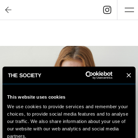
This website uses cookies
We use cookies to provide services and remember your
choices, to provide social media features and to analyse
our traffic. We also share information about your use of
our website with our web analytics and social media
partners.