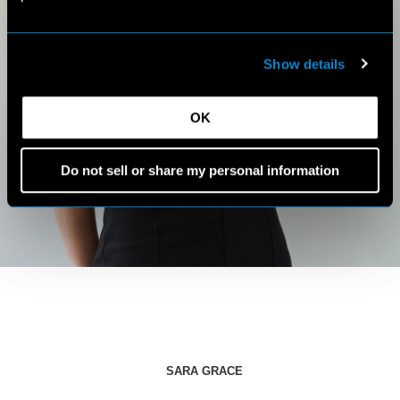
Show details
OK
Do not sell or share my personal information
SARA GRACE