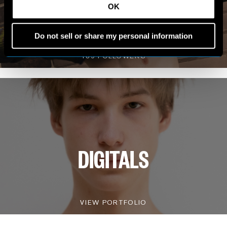
MY WORLD
OK
Do not sell or share my personal information
VIEW INSTAGRAM
189 FOLLOWERS
DIGITALS
VIEW PORTFOLIO