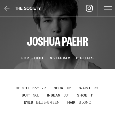
JOSHUA PAEHR
PORTFOLIO
INSTAGRAM
DIGITALS
6'2'' 1/2
13''
28''
HEIGHT
NECK
WAIST
36L
33''
11
SUIT
INSEAM
SHOE
BLUE-GREEN
BLOND
EYES
HAIR