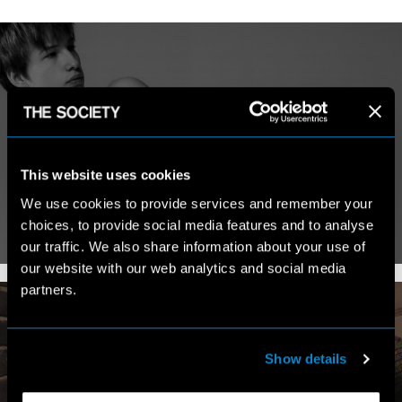
MY WORK
This website uses cookies
We use cookies to provide services and remember your
choices, to provide social media features and to analyse
VIEW PORTFOLIO
our traffic. We also share information about your use of
our website with our web analytics and social media
partners.
Show details