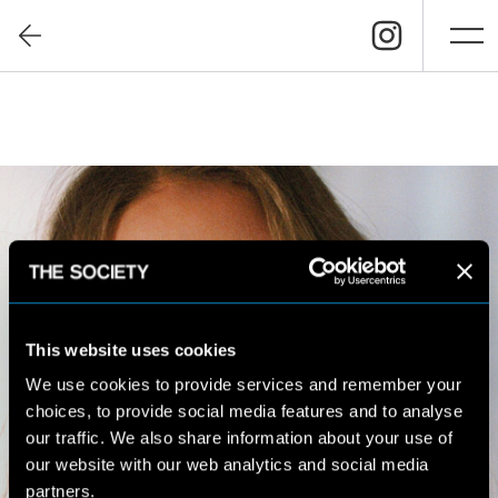
This website uses cookies
We use cookies to provide services and remember your
choices, to provide social media features and to analyse
our traffic. We also share information about your use of
our website with our web analytics and social media
partners.