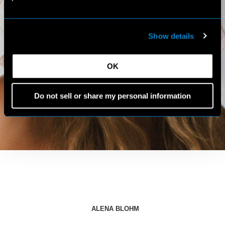
Show details
OK
Do not sell or share my personal information
ALENA BLOHM