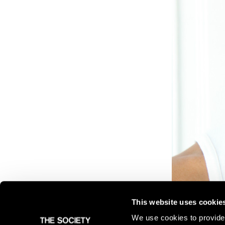
This website uses cookie
We use cookies to provide