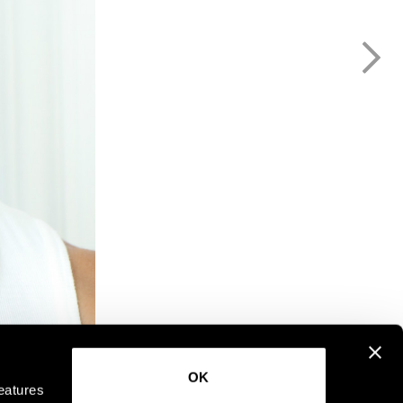
OK
eatures