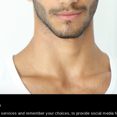
s
 services and remember your choices, to provide social media f